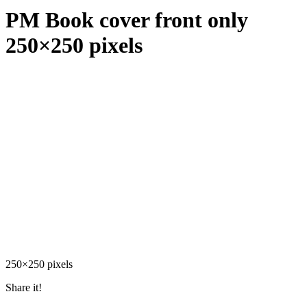
PM Book cover front only
250×250 pixels
250×250 pixels
Share it!