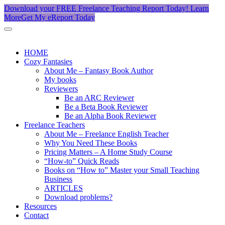
Download your FREE Freelance Teaching Report Today!
Learn
More
Get My eReport Today
HOME
Cozy Fantasies
About Me – Fantasy Book Author
My books
Reviewers
Be an ARC Reviewer
Be a Beta Book Reviewer
Be an Alpha Book Reviewer
Freelance Teachers
About Me – Freelance English Teacher
Why You Need These Books
Pricing Matters – A Home Study Course
“How-to” Quick Reads
Books on “How to” Master your Small Teaching
Business
ARTICLES
Download problems?
Resources
Contact