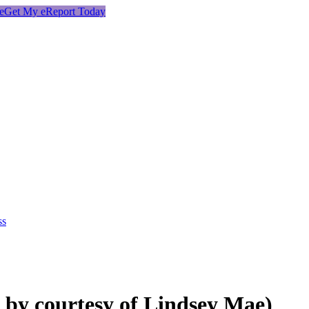
e
Get My eReport Today
ss
by courtesy of Lindsey Mae)