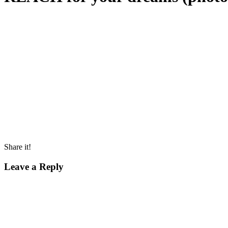
Share it!
Leave a Reply