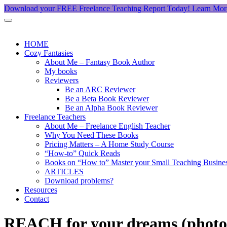
Download your FREE Freelance Teaching Report Today!
Learn Mor
HOME
Cozy Fantasies
About Me – Fantasy Book Author
My books
Reviewers
Be an ARC Reviewer
Be a Beta Book Reviewer
Be an Alpha Book Reviewer
Freelance Teachers
About Me – Freelance English Teacher
Why You Need These Books
Pricing Matters – A Home Study Course
“How-to” Quick Reads
Books on “How to” Master your Small Teaching Busine
ARTICLES
Download problems?
Resources
Contact
REACH for your dreams (photo 